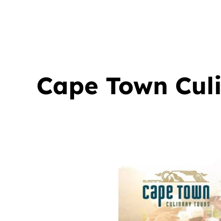
Cape Town Culin