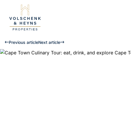
Previous article
Next article