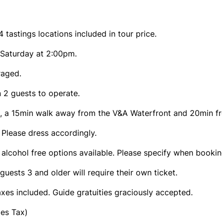
 tastings locations included in tour price.
 Saturday at 2:00pm.
raged.
 2 guests to operate.
re, a 15min walk away from the V&A Waterfront and 20min f
. Please dress accordingly.
 alcohol free options available. Please specify when bookin
guests 3 and older will require their own ticket.
axes included. Guide gratuities graciously accepted.
les Tax)