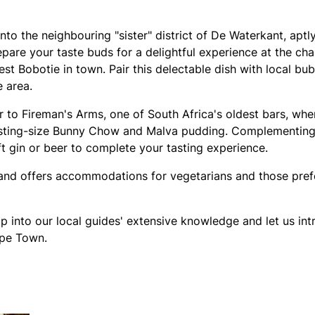
nto the neighbouring "sister" district of De Waterkant, aptl
epare your taste buds for a delightful experience at the ch
st Bobotie in town. Pair this delectable dish with local bu
 area.
r to Fireman's Arms, one of South Africa's oldest bars, wher
asting-size Bunny Chow and Malva pudding. Complementing 
t gin or beer to complete your tasting experience.
y and offers accommodations for vegetarians and those pref
p into our local guides' extensive knowledge and let us in
ape Town.