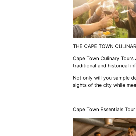
THE CAPE TOWN CULINA
Cape Town Culinary Tours ai
traditional and historical i
Not only will you sample de
sights of the city while m
Cape Town Essentials Tour