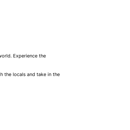
world. Experience the
h the locals and take in the