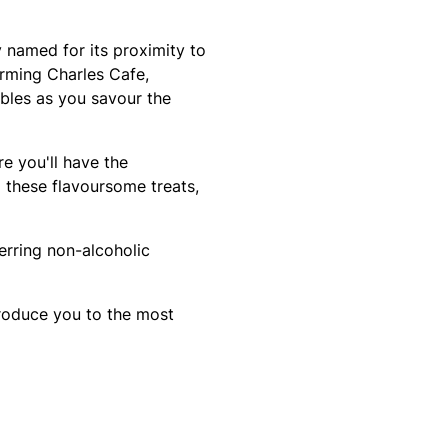
y named for its proximity to
arming Charles Cafe,
bbles as you savour the
e you'll have the
these flavoursome treats,
erring non-alcoholic
troduce you to the most