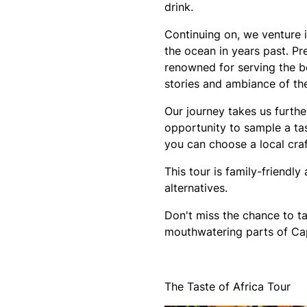
drink.
Continuing on, we venture i
the ocean in years past. Pr
renowned for serving the be
stories and ambiance of the
Our journey takes us furthe
opportunity to sample a t
you can choose a local craf
This tour is family-friendl
alternatives.
Don't miss the chance to ta
mouthwatering parts of C
The Taste of Africa Tour