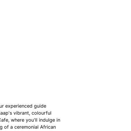
our experienced guide
aap's vibrant, colourful
afe, where you'll indulge in
ng of a ceremonial African