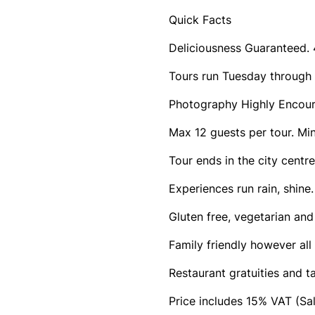
Quick Facts
Deliciousness Guaranteed. 4
Tours run Tuesday through
Photography Highly Encou
Max 12 guests per tour. Min
Tour ends in the city cent
Experiences run rain, shine
Gluten free, vegetarian and
Family friendly however all 
Restaurant gratuities and t
Price includes 15% VAT (Sa