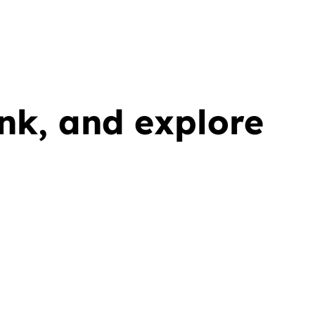
ink, and explore