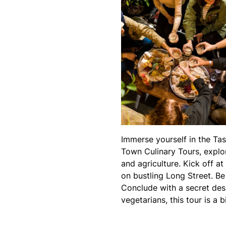
Immerse yourself in the Tas
Town Culinary Tours, explor
and agriculture. Kick off a
on bustling Long Street. B
Conclude with a secret des
vegetarians, this tour is a