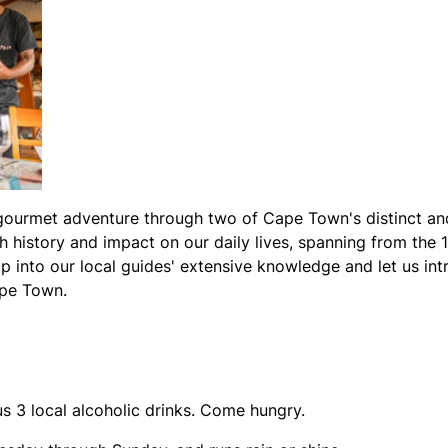
urmet adventure through two of Cape Town's distinct and c
ch history and impact on our daily lives, spanning from the 1
p into our local guides' extensive knowledge and let us in
ape Town.
us 3 local alcoholic drinks. Come hungry.