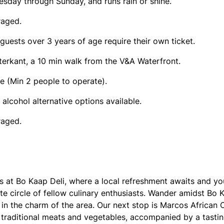
esday through Sunday, and runs rain or shine.
raged.
 guests over 3 years of age require their own ticket.
terkant, a 10 min walk from the V&A Waterfront.
e (Min 2 people to operate).
 alcohol alternative options available.
raged.
ns at Bo Kaap Deli, where a local refreshment awaits and y
te circle of fellow culinary enthusiasts. Wander amidst Bo K
in the charm of the area. Our next stop is Marcos African C
g traditional meats and vegetables, accompanied by a tasti