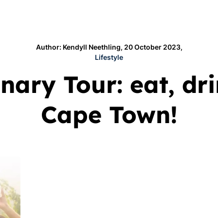
Author: Kendyll Neethling, 20 October 2023,
Lifestyle
ary Tour: eat, dr
Cape Town!