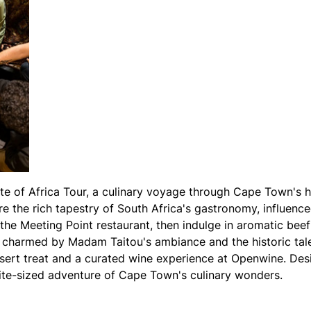
te of Africa Tour, a culinary voyage through Cape Town's h
e the rich tapestry of South Africa's gastronomy, influenc
t the Meeting Point restaurant, then indulge in aromatic be
e charmed by Madam Taitou's ambiance and the historic tal
sert treat and a curated wine experience at Openwine. Desi
 bite-sized adventure of Cape Town's culinary wonders.