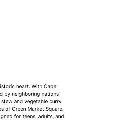
istoric heart. With Cape
ed by neighboring nations
ef stew and vegetable curry
es of Green Market Square.
gned for teens, adults, and