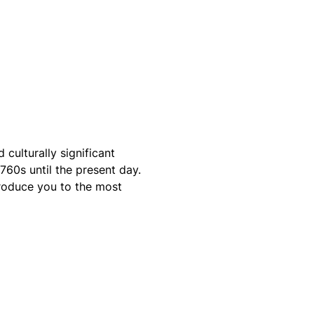
ulturally significant
760s until the present day.
troduce you to the most