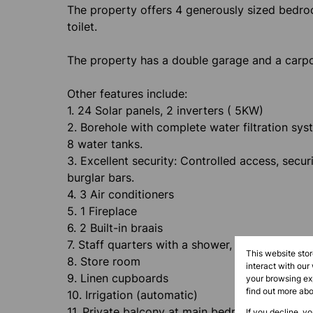
The property offers 4 generously sized bedro
toilet.
The property has a double garage and a carport
Other features include:
1. 24 Solar panels, 2 inverters ( 5KW)
2. Borehole with complete water filtration sys
8 water tanks.
3. Excellent security: Controlled access, secur
burglar bars.
4. 3 Air conditioners
5. 1 Fireplace
6. 2 Built-in braais
7. Staff quarters with a shower, basin and toile
This website sto
8. Store room
interact with our
9. Linen cupboards
your browsing exp
find out more ab
10. Irrigation (automatic)
11. Private balcony at main bedroom
If you decline, y