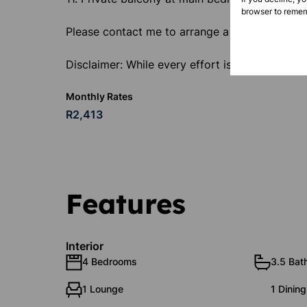
browser to remem
Please contact me to arrange a viewing.
Disclaimer: While every effort is made to ensu
Monthly Rates
R2,413
Features
Interior
4 Bedrooms
3.5 Bat
1 Lounge
1 Dinin