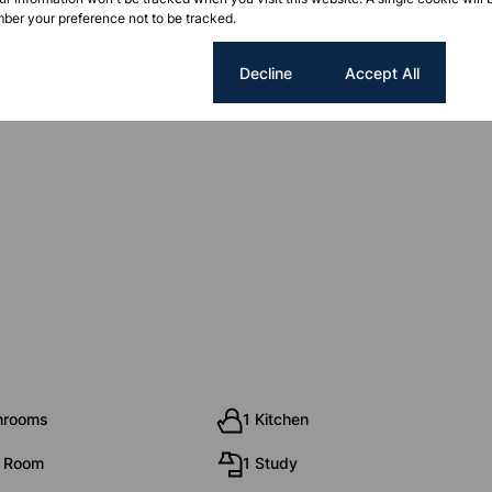
ber your preference not to be tracked.
Cookie settings
Decline
Accept All
re the accuracy of the information, no warranty is given.
hrooms
1 Kitchen
g Room
1 Study