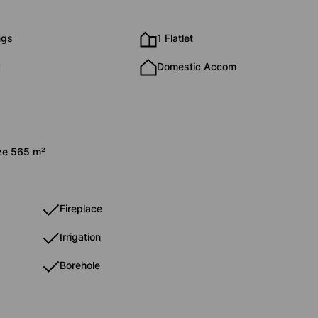
ngs
1 Flatlet
y
Domestic Accom
ize 565 m²
Fireplace
Irrigation
Borehole