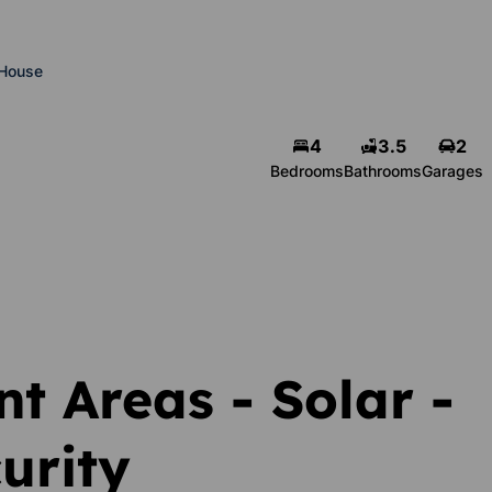
House
4
3.5
2
Bedrooms
Bathrooms
Garages
t Areas - Solar -
urity