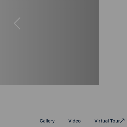
Gallery
Video
Virtual Tour