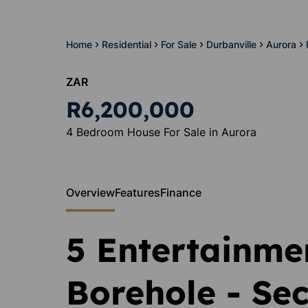
Home
Residential
For Sale
Durbanville
Aurora
ZAR
R6,200,000
4 Bedroom House For Sale in Aurora
Overview
Features
Finance
5 Entertainmen
Borehole - Sec