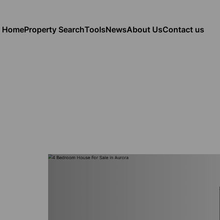
Home
Property Search
Tools
News
About Us
Contact us