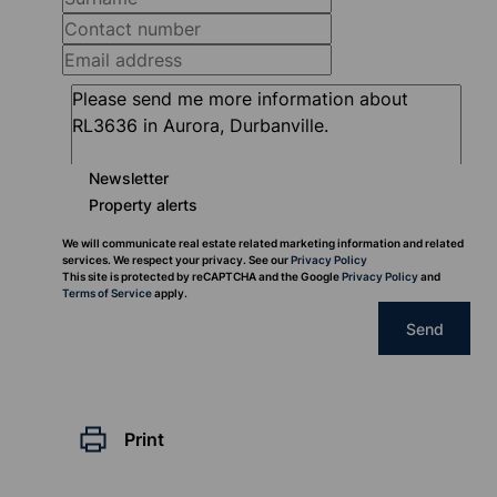
Newsletter
Property alerts
We will communicate real estate related marketing information and related
services. We respect your privacy. See our
Privacy Policy
This site is protected by reCAPTCHA and the Google
Privacy Policy
and
Terms of Service
apply.
Send
Print