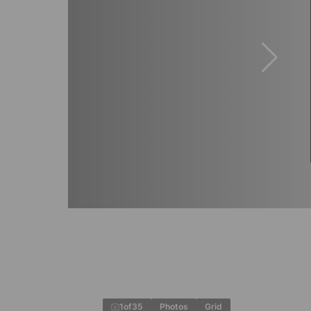
1
of
35
Photos
Grid