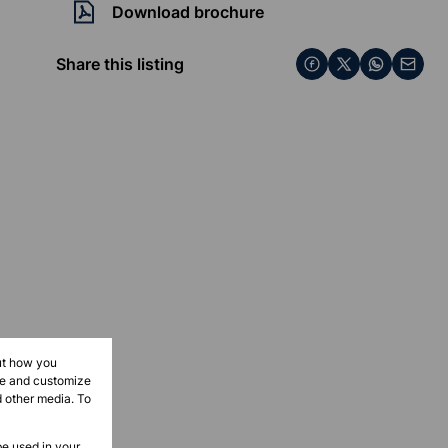
Download brochure
Share this listing
ut how you
ove and customize
d other media. To
be used in your