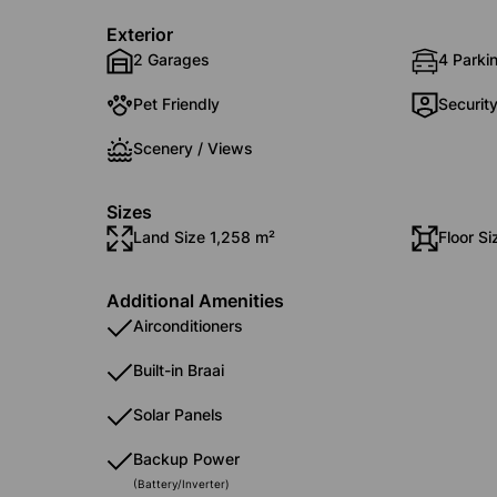
Exterior
2 Garages
4 Parki
Pet Friendly
Securit
Scenery / Views
Sizes
Land Size 1,258 m²
Floor S
Additional Amenities
Airconditioners
Built-in Braai
Solar Panels
Backup Power
(Battery/Inverter)