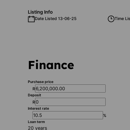
Listing Info
Date Listed 13-06-25
Time Li
Finance
Purchase price
R
Deposit
R
Interest rate
%
Loan term
20 years