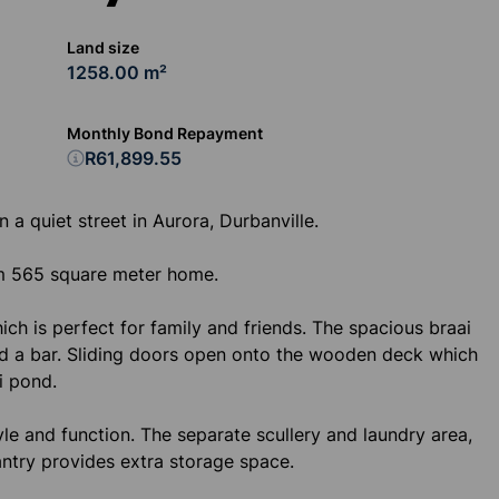
Land size
1258.00 m²
Monthly Bond Repayment
R61,899.55
 a quiet street in Aurora, Durbanville.
rm 565 square meter home.
ch is perfect for family and friends. The spacious braai
nd a bar. Sliding doors open onto the wooden deck which
i pond.
le and function. The separate scullery and laundry area,
ntry provides extra storage space.