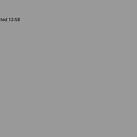
sted 13:58