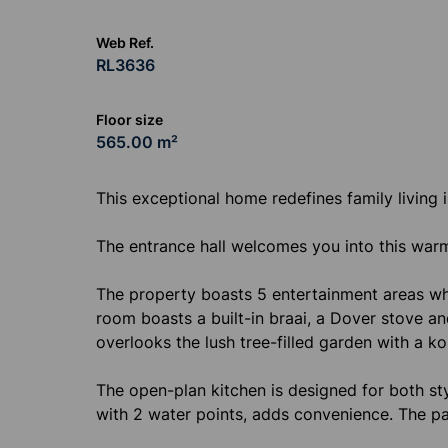
Web Ref.
RL3636
Floor size
565.00 m²
This exceptional home redefines family living in
The entrance hall welcomes you into this wa
The property boasts 5 entertainment areas whi
room boasts a built-in braai, a Dover stove a
overlooks the lush tree-filled garden with a ko
The open-plan kitchen is designed for both sty
with 2 water points, adds convenience. The pa