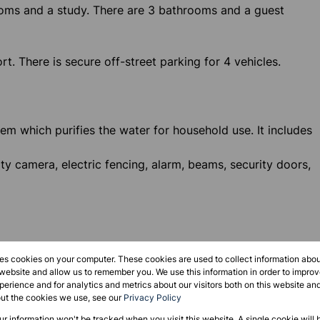
oms and a study. There are 3 bathrooms and a guest
. There is secure off-street parking for 4 vehicles.
tem which purifies the water for household use. It includes
ity camera, electric fencing, alarm, beams, security doors,
t
res cookies on your computer. These cookies are used to collect information abo
 website and allow us to remember you. We use this information in order to impr
erience and for analytics and metrics about our visitors both on this website an
out the cookies we use, see our
Privacy Policy
our information won't be tracked when you visit this website. A single cookie will 