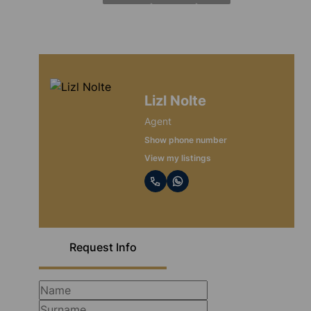
Lizl Nolte
Agent
Show phone number
View my listings
Request Info